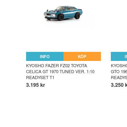
INFO
KÖP
KYOSHO FAZER FZ02 TOYOTA
KYOSHO
CELICA GT 1970 TUNED VER. 1:10
GTO 196
READYSET T1
READY
3.195 kr
3.250 