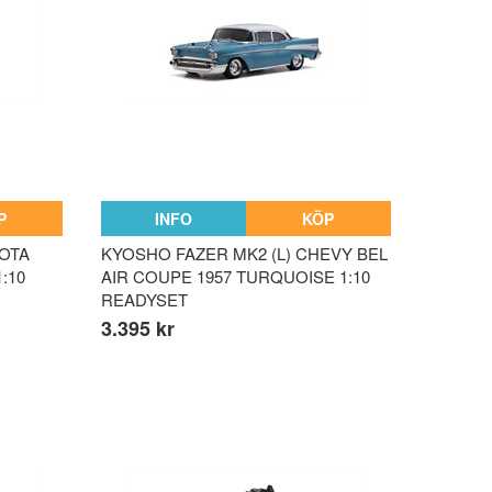
P
INFO
KÖP
YOTA
KYOSHO FAZER MK2 (L) CHEVY BEL
:10
AIR COUPE 1957 TURQUOISE 1:10
READYSET
3.395 kr