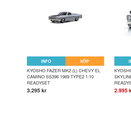
INFO
KÖP
KYOSHO FAZER MK2 (L) CHEVY EL
KYOSHO
CAMINO SS396 1969 TYPE2 1:10
SKYLIN
READYSET
READY
3.295 kr
2.995 