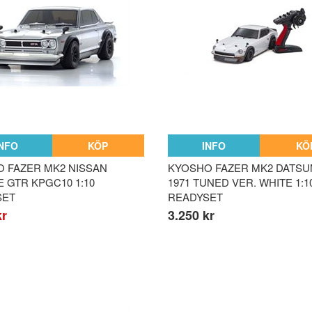
INFO
KÖP
INFO
KÖ
 FAZER MK2 NISSAN
KYOSHO FAZER MK2 DATSU
E GTR KPGC10 1:10
1971 TUNED VER. WHITE 1:1
SET
READYSET
kr
3.250 kr