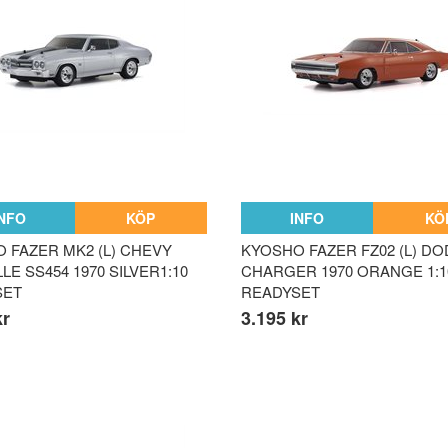
INFO
KÖP
INFO
KÖ
 FAZER MK2 (L) CHEVY
KYOSHO FAZER FZ02 (L) D
E SS454 1970 SILVER1:10
CHARGER 1970 ORANGE 1:1
SET
READYSET
kr
3.195 kr