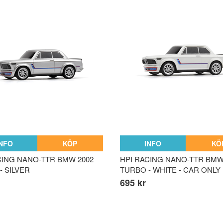
INFO
KÖP
INFO
KÖ
CING NANO-TTR BMW 2002
HPI RACING NANO-TTR BMW
- SILVER
TURBO - WHITE - CAR ONLY
695 kr