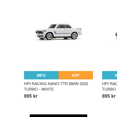
INFO
KÖP
HPI RACING NANO-TTR BMW 2002
HPI RA
TURBO - WHITE
TURBO 
895 kr
895 kr