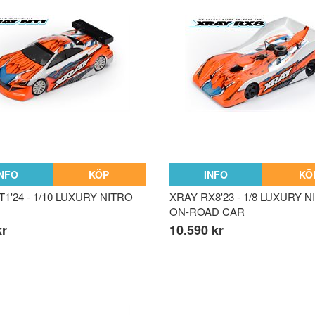
INFO
KÖP
INFO
KÖ
1'24 - 1/10 LUXURY NITRO
XRAY RX8'23 - 1/8 LUXURY 
ON-ROAD CAR
kr
10.590 kr