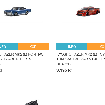
INFO
KÖP
INFO
KÖ
 FAZER MK2 (L) PONTIAC
KYOSHO FAZER MK2 (L) TO
7 TYROL BLUE 1:10
TUNDRA TRD PRO STREET 1
SET
READYSET
kr
3.195 kr