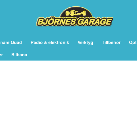
önare Quad
Radio & elektronik
Verktyg
Tillbehör
Opt
er
Bilbana