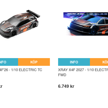
INFO
KÖP
INFO
KÖ
F'26 - 1/10 ELECTRIC TC
XRAY X4F 2027 - 1/10 ELECT
FWD
kr
6.749 kr