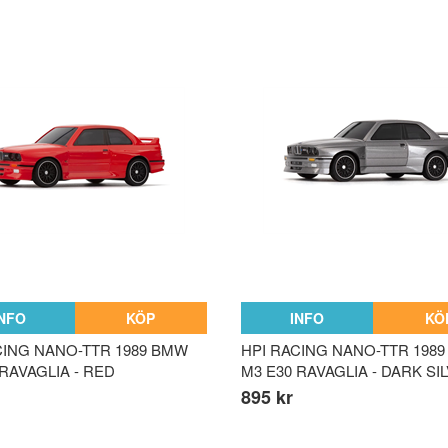
INFO
KÖP
INFO
KÖ
CING NANO-TTR 1989 BMW
HPI RACING NANO-TTR 198
 RAVAGLIA - RED
M3 E30 RAVAGLIA - DARK SI
895 kr