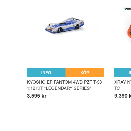
INFO
KÖP
KYOSHO EP FANTOM 4WD PZF T-33
XRAY NT
1:12 KIT *LEGENDARY SERIES*
TC
3.595 kr
9.390 