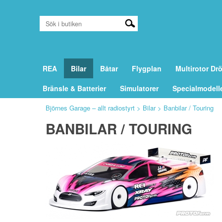
REA
Bilar
Båtar
Flygplan
Multirotor Dr
Bränsle & Batterier
Simulatorer
Specialmodell
Björnes Garage – allt radiostyrt
>
Bilar
>
Banbilar / Touring
BANBILAR / TOURING