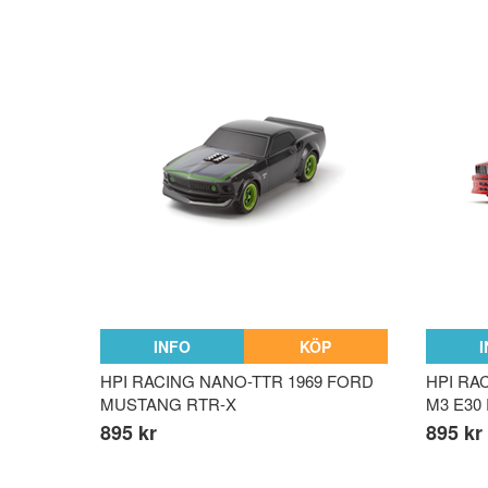
INFO
KÖP
HPI RACING NANO-TTR 1969 FORD
HPI RA
MUSTANG RTR-X
M3 E30
895 kr
895 kr