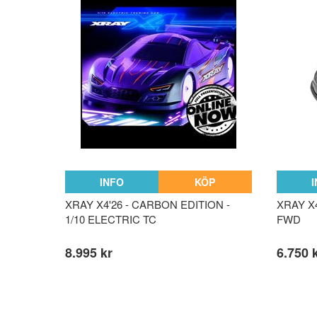
INFO
KÖP
XRAY X4'26 - CARBON EDITION -
XRAY X4
1/10 ELECTRIC TC
FWD
8.995 kr
6.750 