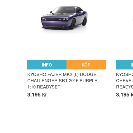
INFO
KÖP
KYOSHO FAZER MK2 (L) DODGE
KYOSHO
CHALLENGER SRT 2015 PURPLE
CHEVELL
1:10 READYSET
READY
3.195 kr
3.195 