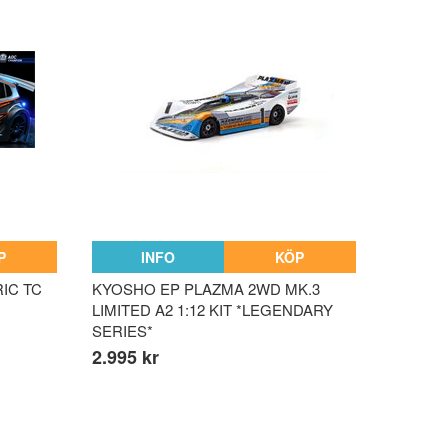
P
INFO
KÖP
RIC TC
KYOSHO EP PLAZMA 2WD MK.3
LIMITED A2 1:12 KIT *LEGENDARY
SERIES*
2.995 kr