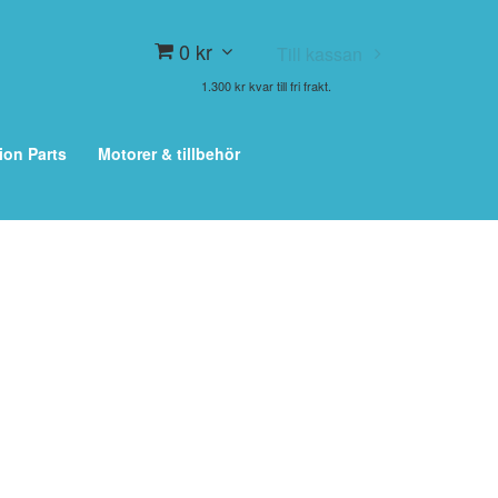
0 kr
Till kassan
1.300 kr kvar till fri frakt.
ion Parts
Motorer & tillbehör