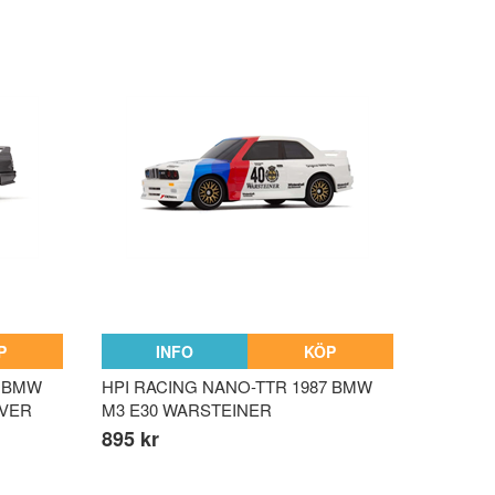
P
INFO
KÖP
9 BMW
HPI RACING NANO-TTR 1987 BMW
LVER
M3 E30 WARSTEINER
895 kr