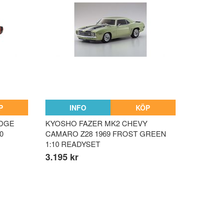
P
INFO
KÖP
ODGE
KYOSHO FAZER MK2 CHEVY
0
CAMARO Z28 1969 FROST GREEN
1:10 READYSET
3.195 kr