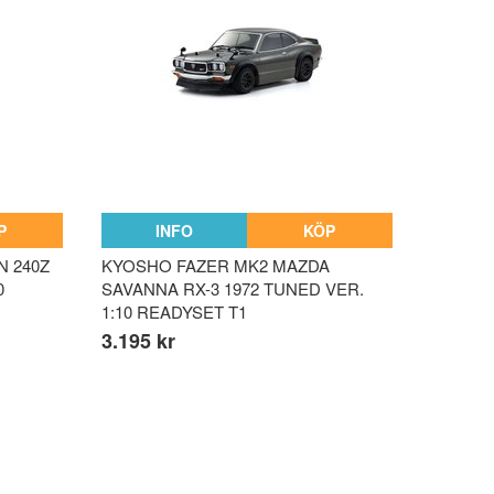
P
INFO
KÖP
N 240Z
KYOSHO FAZER MK2 MAZDA
0
SAVANNA RX-3 1972 TUNED VER.
1:10 READYSET T1
3.195 kr