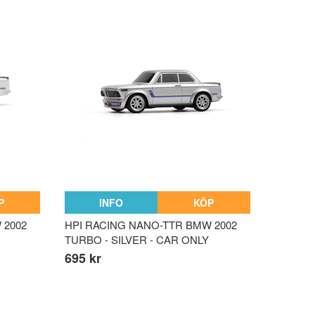
P
INFO
KÖP
 2002
HPI RACING NANO-TTR BMW 2002
TURBO - SILVER - CAR ONLY
695 kr