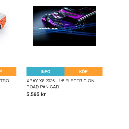
P
INFO
KÖP
NITRO
XRAY X8 2026 - 1/8 ELECTRIC ON-
ROAD PAN CAR
5.595 kr