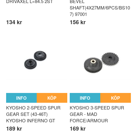
DRIVAXEL L=84.5 2ST
BEVEL
SHAFT(4X27MM/6PCS/BS10
7) 97001
134 kr
156 kr
INFO
KÖP
INFO
KÖP
KYOSHO 2-SPEED SPUR
KYOSHO 3-SPEED SPUR
GEAR SET (43-46T)
GEAR - MAD
KYOSHO INFERNO GT
FORCE/ARMOUR
189 kr
169 kr