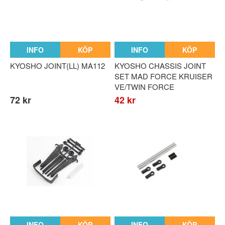
INFO
KÖP
INFO
KÖP
KYOSHO JOINT(LL) MA112
KYOSHO CHASSIS JOINT
SET MAD FORCE KRUISER
VE/TWIN FORCE
72 kr
42 kr
INFO
KÖP
INFO
KÖP