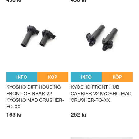
INFO
KÖP
INFO
KÖP
KYOSHO DIFF HOUSING
KYOSHO FRONT HUB
FRONT OR REAR V2
CARRIER V2 KYOSHO MAD
KYOSHO MAD CRUSHER-
CRUSHER-FO-XX
FO-XX
163 kr
252 kr