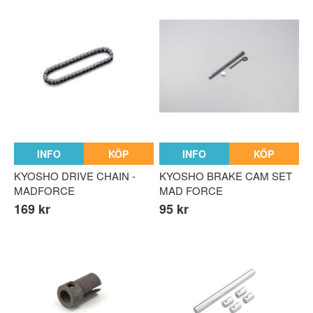
INFO
KÖP
INFO
KÖP
KYOSHO DRIVE CHAIN -
KYOSHO BRAKE CAM SET
MADFORCE
MAD FORCE
169 kr
95 kr