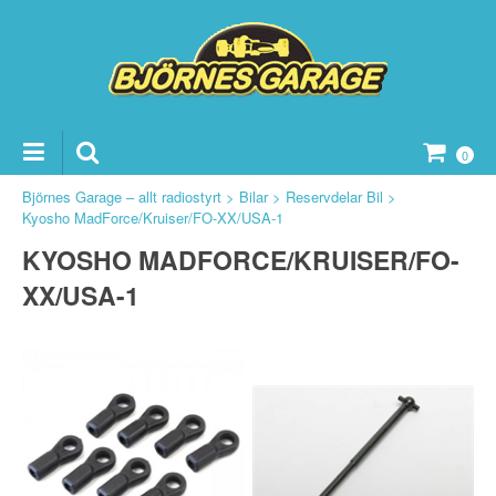
0
Björnes Garage – allt radiostyrt
>
Bilar
>
Reservdelar Bil
>
Kyosho MadForce/Kruiser/FO-XX/USA-1
KYOSHO MADFORCE/KRUISER/FO-
ker Reservdelar
XX/USA-1
vdelar