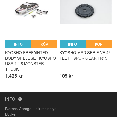
INFO
KÖP
INFO
KÖP
KYOSHO PREPAINTED
KYOSHO MAD SERIE VE 42
BODY SHELL SET KYOSHO
TEETH SPUR GEAR TR15
USA-1 1:8 MONSTER
TRUCK
1.425 kr
109 kr
INFO
Björnes Garage – allt radiostyrt
Butiken