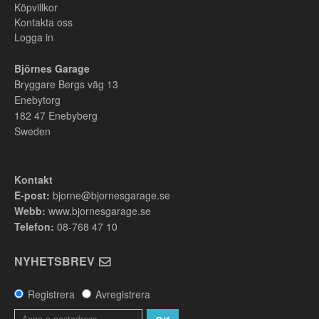
Köpvillkor
Kontakta oss
Logga in
Björnes Garage
Bryggare Bergs väg 13
Enebytorg
182 47
Enebyberg
Sweden
Kontakt
E-post:
bjorne@bjornesgarage.se
Webb:
www.bjornesgarage.se
Telefon:
08-768 47 10
NYHETSBREV
Registrera
Avregistrera