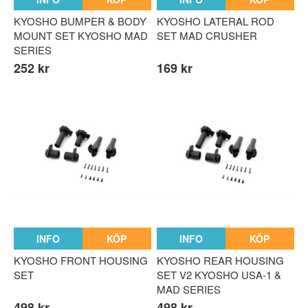
KYOSHO BUMPER & BODY
KYOSHO LATERAL ROD
MOUNT SET KYOSHO MAD
SET MAD CRUSHER
SERIES
252 kr
169 kr
INFO
KÖP
INFO
KÖP
KYOSHO FRONT HOUSING
KYOSHO REAR HOUSING
SET
SET V2 KYOSHO USA-1 &
MAD SERIES
498 kr
498 kr