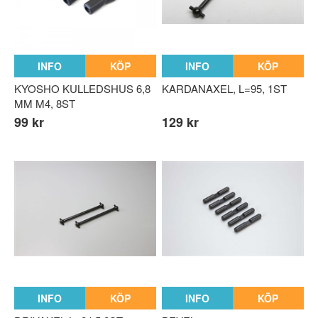
n parts
rts
INFO
KÖP
INFO
KÖP
KYOSHO KULLEDSHUS 6,8
KARDANAXEL, L=95, 1ST
MM M4, 8ST
99 kr
129 kr
INFO
KÖP
INFO
KÖP